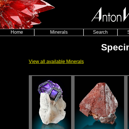
Home
Minerals
Search
Speci
View all available Minerals