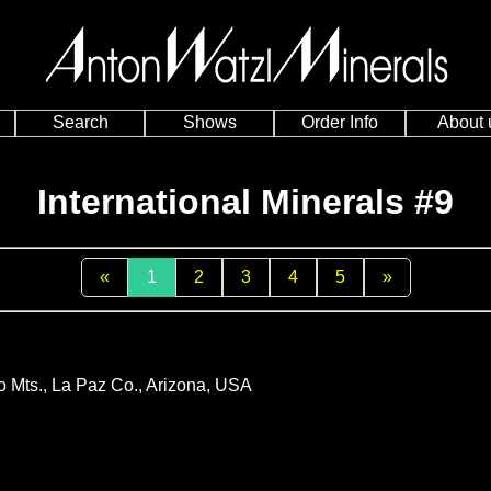
Search
Shows
Order Info
About 
International Minerals #9
«
1
2
3
4
5
»
go Mts., La Paz Co., Arizona, USA