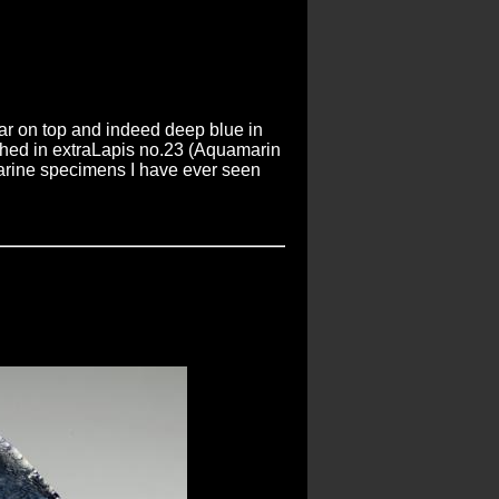
ar on top and indeed deep blue in
lished in extraLapis no.23 (Aquamarin
marine specimens I have ever seen