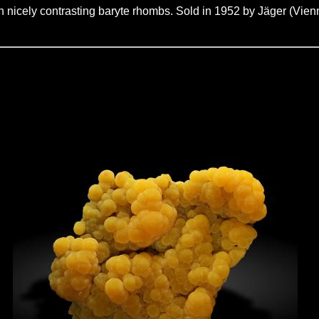
on nicely contrasting baryte rhombs. Sold in 1952 by Jäger (Vien