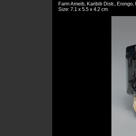
Farm Ameib, Karibib Distr., Erongo,
Size: 7.1 x 5.5 x 4.2 cm