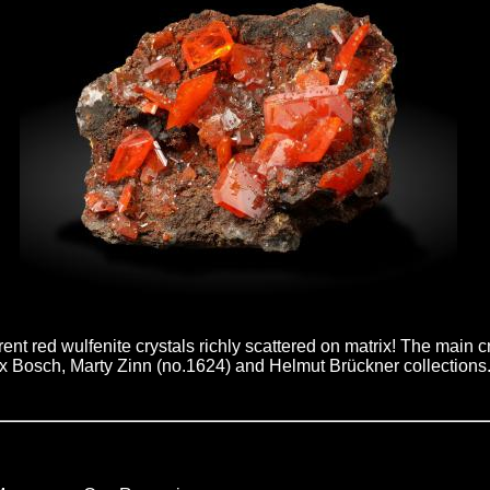
arent red wulfenite crystals richly scattered on matrix! The main
Ex Bosch, Marty Zinn (no.1624) and Helmut Brückner collections