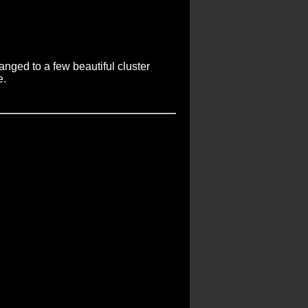
anged to a few beautiful cluster
e.