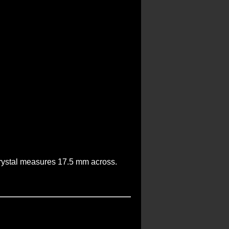
 crystal measures 17.5 mm across.
.