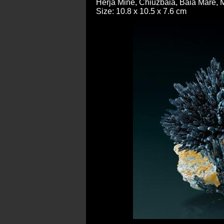
Herja Mine, Chiuzbaia, Baia Mare,
Size: 10.8 x 10.5 x 7.6 cm