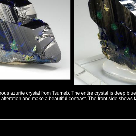
rous azurite crystal from Tsumeb. The entire crystal is deep blu
alteration and make a beautiful contrast. The front side shows fan