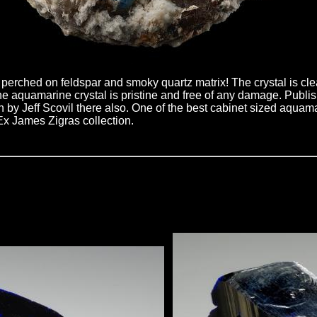
erched on feldspar and smoky quartz matrix! The crystal is cle
! The aquamarine crystal is pristine and free of any damage. Pub
n by Jeff Scovil there also. One of the best cabinet sized aqua
Ex James Zigras collection.