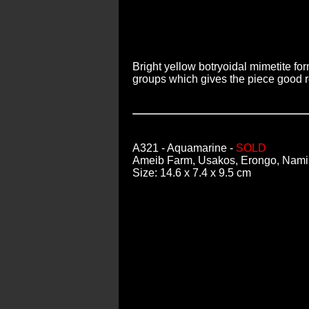
Bright yellow botryoidal mimetite fo
groups which gives the piece good re
A321
- Aquamarine -
SOLD
Ameib Farm, Usakos, Erongo, Nami
Size: 14.6 x 7.4 x 9.5 cm