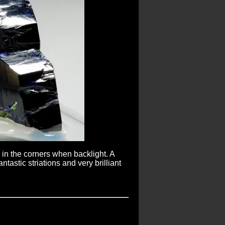
e in the corners when backlight. A
tastic striations and very brilliant