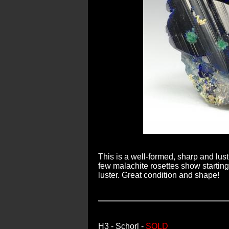
This is a well-formed, sharp and lust
few malachite rosettes show starting 
luster. Great condition and shape!
H3
- Schorl -
SOLD