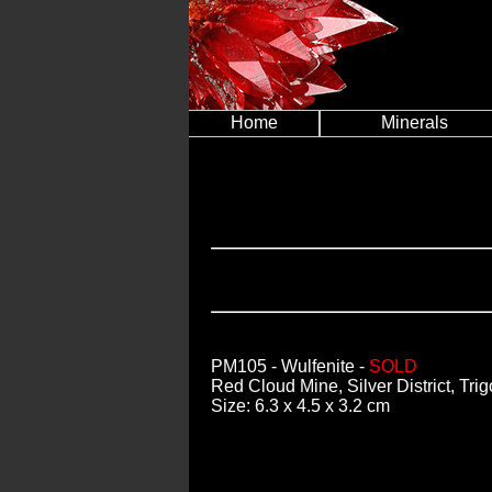
Home
Minerals
PM105
- Wulfenite -
SOLD
Red Cloud Mine, Silver District, Tri
Size: 6.3 x 4.5 x 3.2 cm