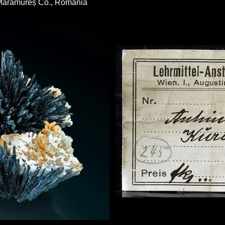
 Maramureș Co., Romania