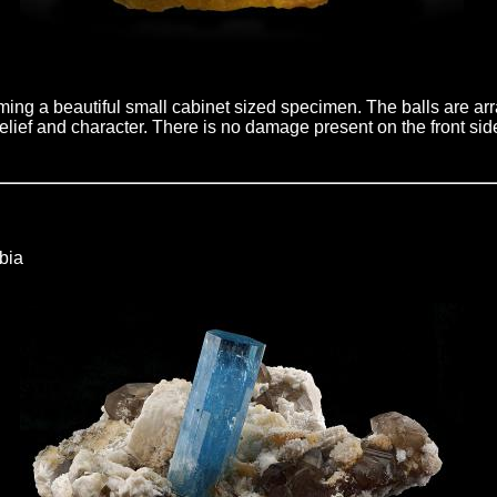
rming a beautiful small cabinet sized specimen. The balls are arr
lief and character. There is no damage present on the front sid
bia