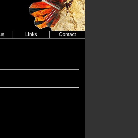
us
Links
Contact