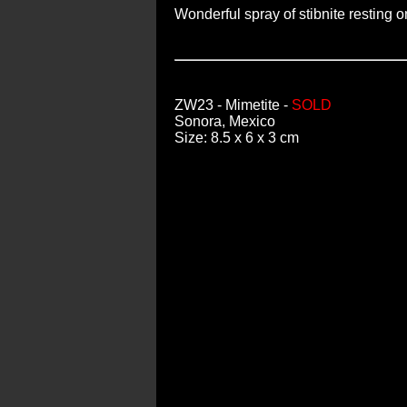
Wonderful spray of stibnite resting 
ZW23
- Mimetite -
SOLD
Sonora, Mexico
Size: 8.5 x 6 x 3 cm