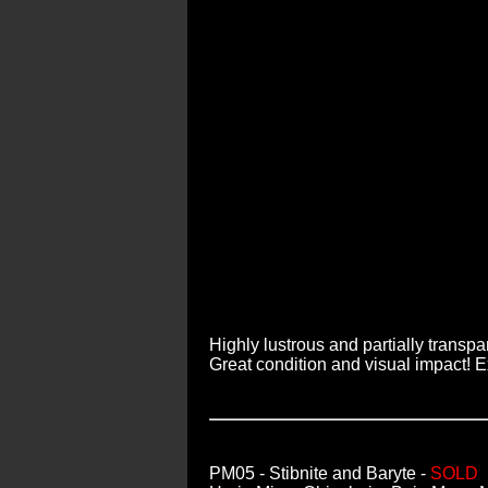
Highly lustrous and partially transp
Great condition and visual impact! 
PM05
- Stibnite and Baryte -
SOLD