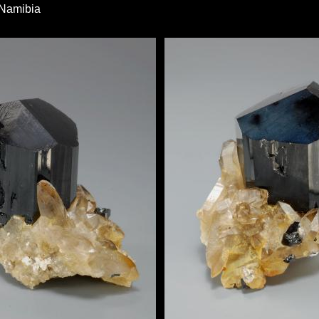
 Namibia