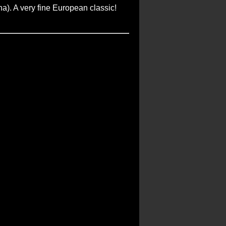
na). A very fine European classic!