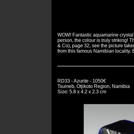
WOW! Fantastic aquamarine crystal p
person, the colour is truly striking
& Co), page 32, see the picture take
from this famous Namibian locality. 
RD33
- Azurite - 1050€
Tsumeb, Otjikoto Region, Namibia
Size: 5.8 x 4.2 x 2.3 cm