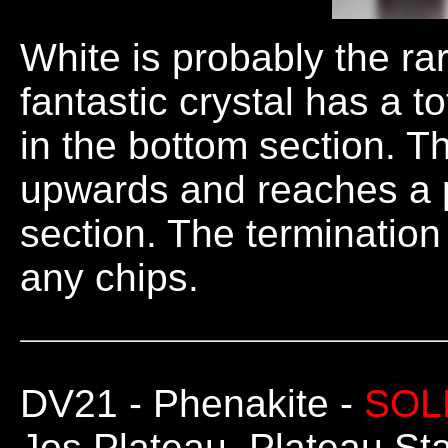
White is probably the rar
fantastic crystal has a t
in the bottom section. T
upwards and reaches a p
section. The termination
any chips.
DV21
- Phenakite -
SOL
Jos Plateau, Plateau Sta