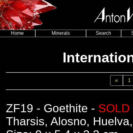
Home
Minerals
Search
Internatio
«
1
ZF19
- Goethite -
SOLD
Tharsis, Alosno, Huelva