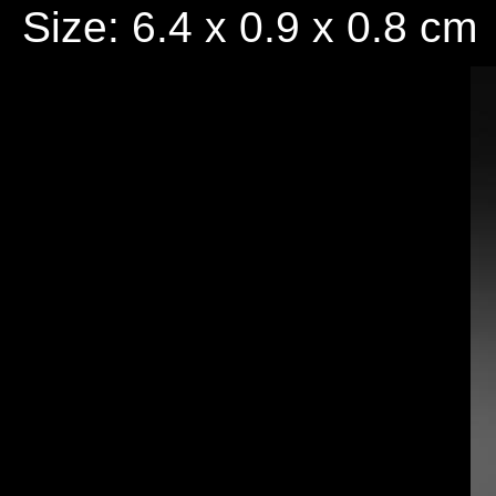
Size: 6.4 x 0.9 x 0.8 cm