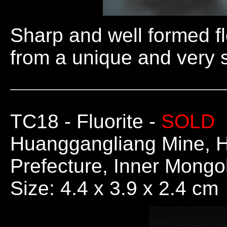
Sharp and well formed fl
from a unique and very s
TC18
- Fluorite -
SOLD
Huanggangliang Mine, H
Prefecture, Inner Mong
Size: 4.4 x 3.9 x 2.4 cm