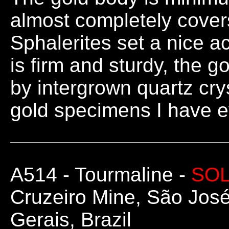
almost completely covers
Sphalerites set a nice a
is firm and sturdy, the 
by intergrown quartz cry
gold specimens I have e
A514
- Tourmaline -
SO
Cruzeiro Mine, São José
Gerais, Brazil