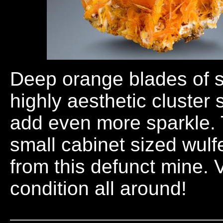
Deep orange blades of s
highly aesthetic cluster
add even more sparkle. T
small cabinet sized wul
from this defunct mine. 
condition all around!