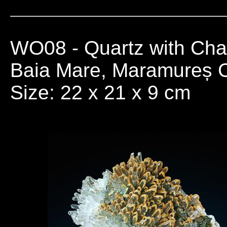
WO08
- Quartz with Cha
Baia Mare, Maramureș 
Size: 22 x 21 x 9 cm