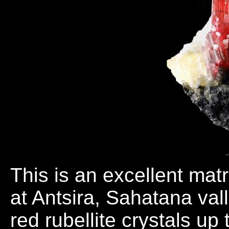
This is an excellent mat
at Antsira, Sahatana val
red rubellite crystals up