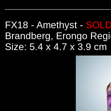
FX18
- Amethyst -
SOL
Brandberg, Erongo Regi
Size: 5.4 x 4.7 x 3.9 cm