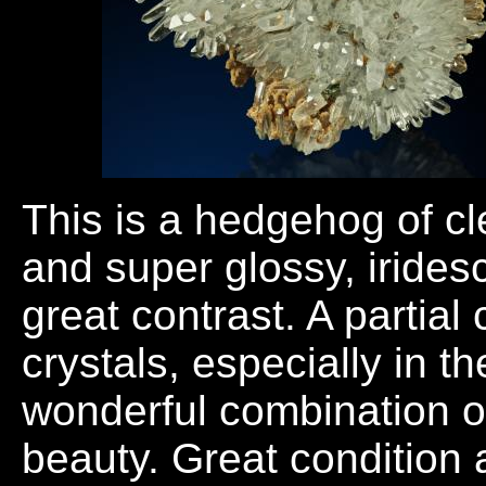
This is a hedgehog of cl
and super glossy, irides
great contrast. A partial
crystals, especially in t
wonderful combination of
beauty. Great condition 