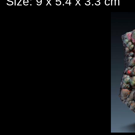
Size: 9 x 5.4 x 3.3 cm