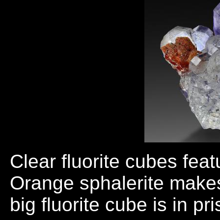
Clear fluorite cubes fea
Orange sphalerite makes
big fluorite cube is in pr