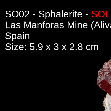
SO02
- Sphalerite -
SOL
Las Manforas Mine (Aliv
Spain
Size: 5.9 x 3 x 2.8 cm