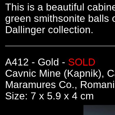
This is a beautiful cabin
green smithsonite balls
Dallinger collection.
A412
- Gold -
SOLD
Cavnic Mine (Kapnik), C
Maramures Co., Roman
Size: 7 x 5.9 x 4 cm