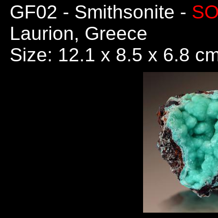
GF02
- Smithsonite -
SO
Laurion, Greece
Size: 12.1 x 8.5 x 6.8 c