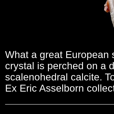
What a great European s
crystal is perched on a 
scalenohedral calcite. 
Ex Eric Asselborn collec