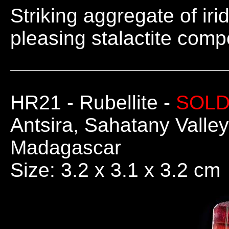
Striking aggregate of iri
pleasing stalactite comp
HR21
- Rubellite -
SOL
Antsira, Sahatany Valley
Madagascar
Size: 3.2 x 3.1 x 3.2 cm