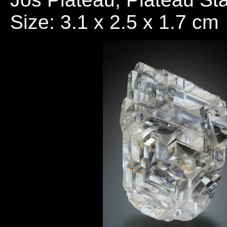
Size: 3.1 x 2.5 x 1.7 cm