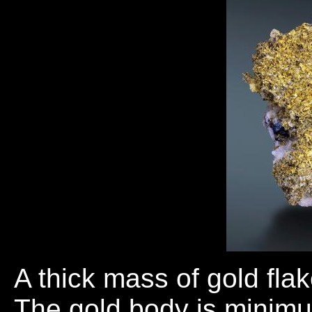
A thick mass of gold fla
The gold body is minimu