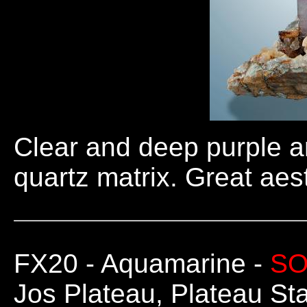
Clear and deep purple a
quartz matrix. Great ae
FX20
- Aquamarine -
SO
Jos Plateau, Plateau Sta