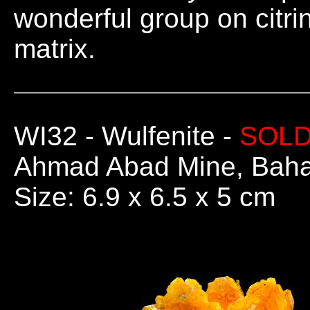
wonderful group on citri
matrix.
WI32
- Wulfenite -
SOL
Ahmad Abad Mine, Bahab
Size: 6.9 x 6.5 x 5 cm