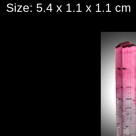
Size: 5.4 x 1.1 x 1.1 cm