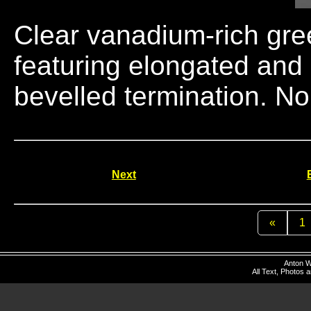
Clear vanadium-rich gre
featuring elongated and
bevelled termination. N
Next
«
1
Anton W
All Text, Photos