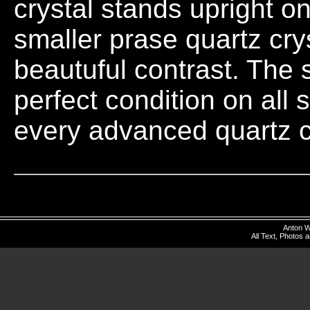
crystal stands upright on
smaller prase quartz crys
beautuful contrast. The s
perfect condition on all 
every advanced quartz c
Anton W
All Text, Photos