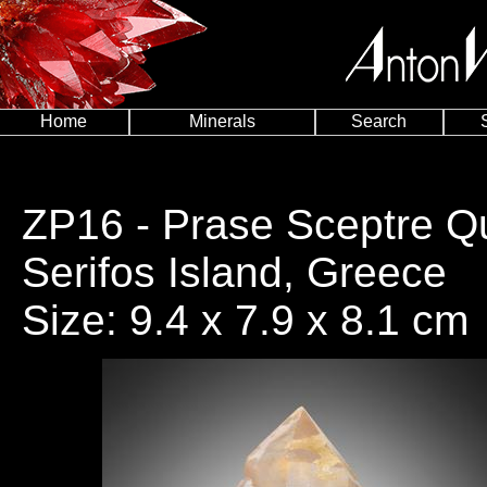
Home
Minerals
Search
ZP16
- Prase Sceptre Qua
Serifos Island, Greece
Size: 9.4 x 7.9 x 8.1 cm