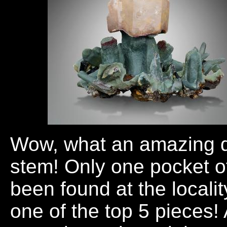
Wow, what an amazing q
stem! Only one pocket of
been found at the locali
one of the top 5 pieces!