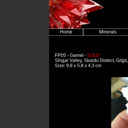
Home
Minerals
FP05
- Garnet -
SOLD
Shigar Valley, Skardu District, Gilgi
Size: 9.6 x 5.8 x 4.3 cm