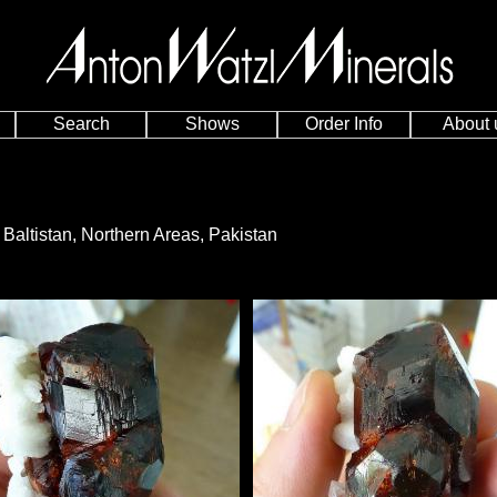
Search
Shows
Order Info
About 
t, Baltistan, Northern Areas, Pakistan