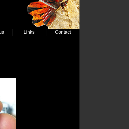
us
Links
Contact