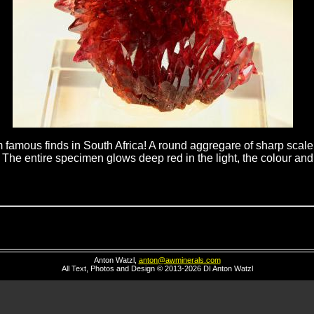
famous finds in South Africa! A round aggregare of sharp scalen
 The entire specimen glows deep red in the light, the colour and l
Anton Watzl,
anton@awminerals.com
All Text, Photos and Design © 2013-2026 DI Anton Watzl