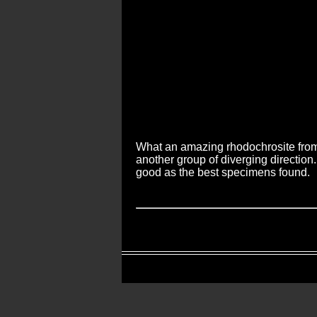
What an amazing rhodochrosite from 
another group of diverging direction.
good as the best specimens found.