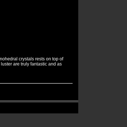
ohedral crystals rests on top of
uster are truly fantastic and as