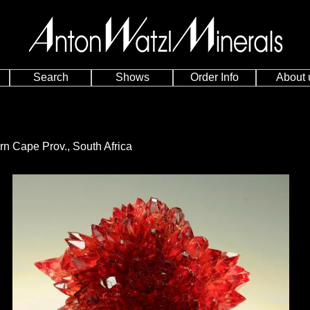
Search
Shows
Order Info
About 
n Cape Prov., South Africa