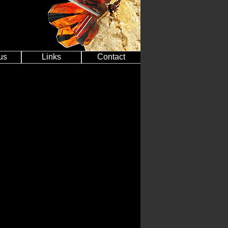
us
Links
Contact