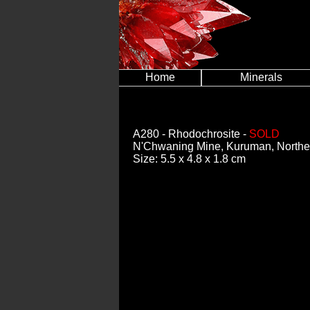
Home
Minerals
A280
- Rhodochrosite -
SOLD
N'Chwaning Mine, Kuruman, Norther
Size: 5.5 x 4.8 x 1.8 cm